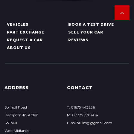
VEHICLES
BOOK A TEST DRIVE
PART EXCHANGE
SELL YOUR CAR
REQUEST A CAR
REVIEWS
ABOUT US
ADDRESS
CONTACT
Solihull Road
T: 01675 443236
Hampton-In-Arden
M: 07725 770404
Solihull
E: solihullmg@gmail.com
West Midlands