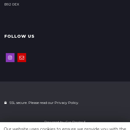
B92 0EX
FOLLOW US
SSL secure. Please read our
Privacy Policy.
Powered by
Car Dealer 5
Our website uses cookies to ensure we provide you with the