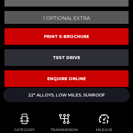
1 OPTIONAL EXTRA
PRINT E-BROCHURE
TEST DRIVE
ENQUIRE ONLINE
22" ALLOYS, LOW MILES, SUNROOF
CATEGORY
TRANSMISSION
MILEAGE