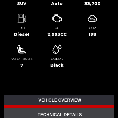
SUV
Auto
33,700
FUEL
CC
CO2
Diesel
2,993CC
198
NO OF SEATS
COLOR
7
Black
VEHICLE OVERVIEW
TECHNICAL DETAILS