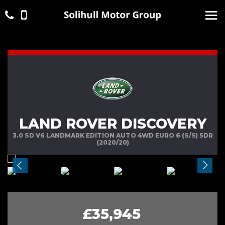
LAND ROVER DISCOVERY
3.0 SD V6 LANDMARK EDITION AUTO 4WD EURO 6 (S/S) 5DR
(2020/20)
£35,945