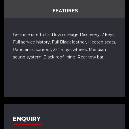
FEATURES
Genuine rare to find low mileage Discovery, 2 keys,
Full service history, Full Black leather, Heated seats,
Panoramic sunroof, 22” alloys wheels, Meridian
sound system, Black roof lining, Rear tow bar,
ENQUIRY