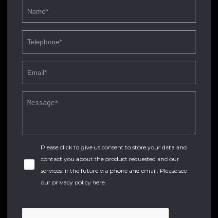
Please click to give us consent to store your data and
contact you about the product requested and our
services in the future via phone and email. Please see
our
privacy policy here
.