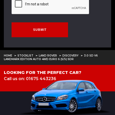
SUBMIT
HOME
STOCKLIST
LAND ROVER
DISCOVERY
3.0 SD V6
LANDMARK EDITION AUTO 4WD EURO 6 (S/S) 5DR
LOOKING FOR THE PERFECT CAR?
Call us on: 01675 443236