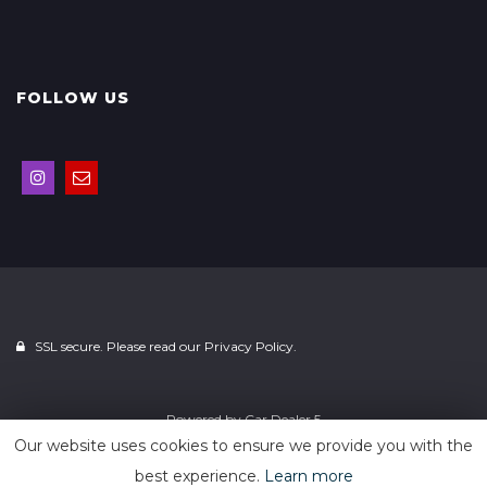
FOLLOW US
SSL secure. Please read our
Privacy Policy.
Powered by
Car Dealer 5
Our website uses cookies to ensure we provide you with the
best experience.
Learn more