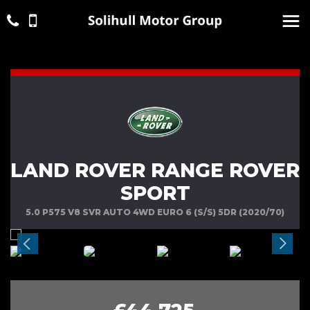
LAND ROVER RANGE ROVER
SPORT
5.0 P575 V8 SVR AUTO 4WD EURO 6 (S/S) 5DR (2020/70)