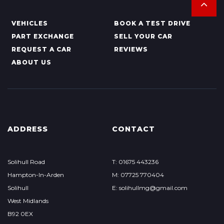
VEHICLES
BOOK A TEST DRIVE
PART EXCHANGE
SELL YOUR CAR
REQUEST A CAR
REVIEWS
ABOUT US
ADDRESS
CONTACT
Solihull Road
T: 01675 443236
Hampton-In-Arden
M: 07725 770404
Solihull
E: solihullmg@gmail.com
West Midlands
B92 0EX