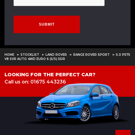
SUBMIT
HOME
STOCKLIST
LAND ROVER
RANGE ROVER SPORT
5.0 P575
V8 SVR AUTO 4WD EURO 6 (S/S) 5DR
LOOKING FOR THE PERFECT CAR?
Call us on: 01675 443236