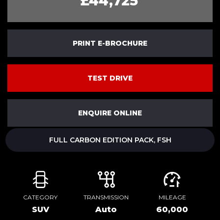
£44,725
PRINT E-BROCHURE
TEST DRIVE
ENQUIRE ONLINE
FULL CARBON EDITION PACK, FSH
CATEGORY
TRANSMISSION
MILEAGE
SUV
Auto
60,000