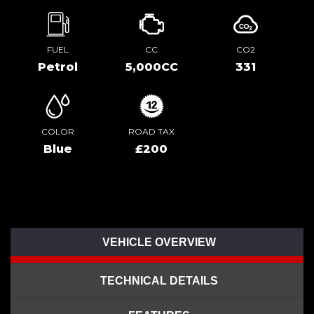
FUEL
CC
CO2
Petrol
5,000CC
331
COLOR
ROAD TAX
Blue
£200
VEHICLE OVERVIEW
TECHNICAL DETAILS