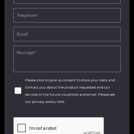
Please click to give us consent to store your data and
contact you about the product requested and our
services in the future via phone and email. Please see
our
privacy policy here
.