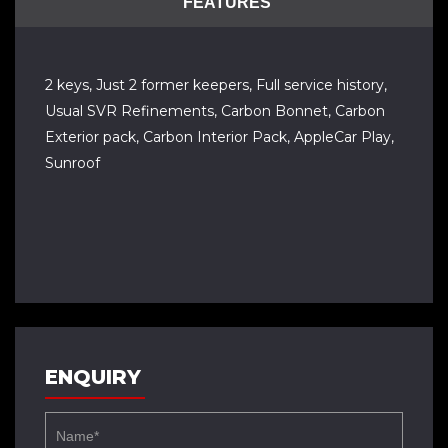
FEATURES
2 keys, Just 2 former keepers, Full service history,
Usual SVR Refinements, Carbon Bonnet, Carbon
Exterior pack, Carbon Interior Pack, AppleCar Play,
Sunroof
ENQUIRY