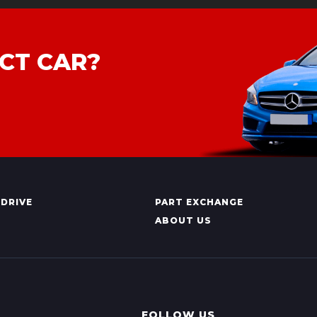
CT CAR?
 DRIVE
PART EXCHANGE
ABOUT US
FOLLOW US