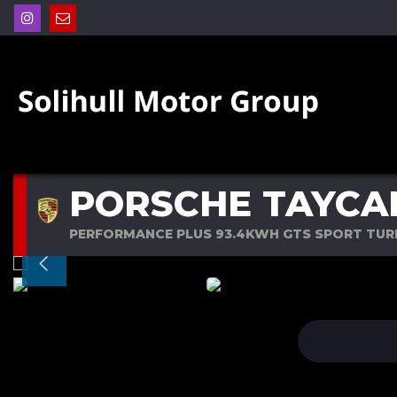
PORSCHE TAYCA
PERFORMANCE PLUS 93.4KWH GTS SPORT TURI