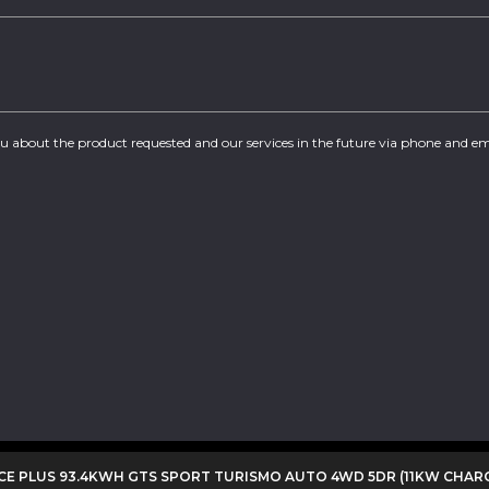
you about the product requested and our services in the future via phone and em
E PLUS 93.4KWH GTS SPORT TURISMO AUTO 4WD 5DR (11KW CHAR