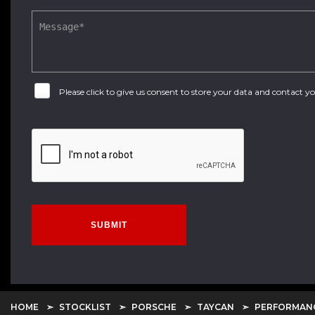
Please click to give us consent to store your data and contact 
SUBMIT
HOME
STOCKLIST
PORSCHE
TAYCAN
PERFORMANC