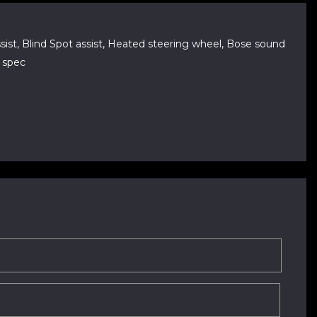
 Assist, Blind Spot assist, Heated steering wheel, Bose sound
k spec