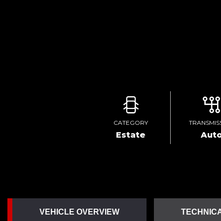
CATEGORY
TRANSMIS
Estate
Aut
VEHICLE OVERVIEW
TECHNICA