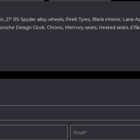
c, 21" RS Spyder alloy wheels, Pirelli Tyres, Black interior, Lane
 Porsche Design Clock, Chrono, Memory seats, Heated seats, £15