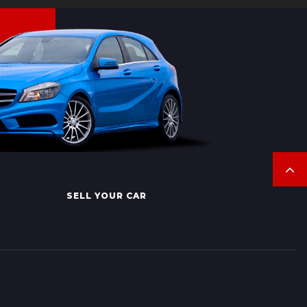
SELL YOUR CAR