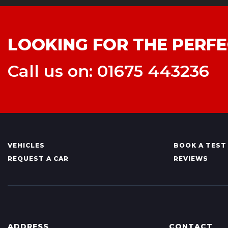
LOOKING FOR THE PERFE
Call us on: 01675 443236
VEHICLES
BOOK A TEST
REQUEST A CAR
REVIEWS
ADDRESS
CONTACT