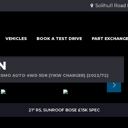
Solihull Road
VEHICLES
BOOK A TEST DRIVE
PART EXCHANG
N
SMO AUTO 4WD 5DR (11KW CHARGER) (2022/72)
21" RS, SUNROOF BOSE £15K SPEC