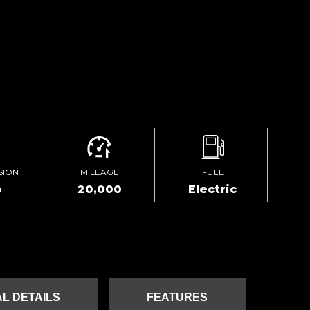
SION
MILEAGE
FUEL
o
20,000
Electric
L DETAILS
FEATURES