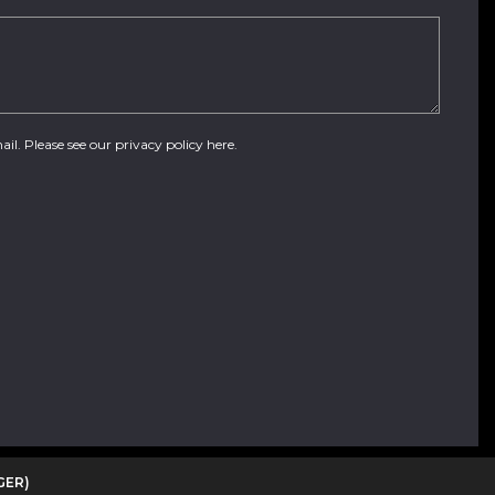
ail. Please see our
privacy policy here
.
GER)