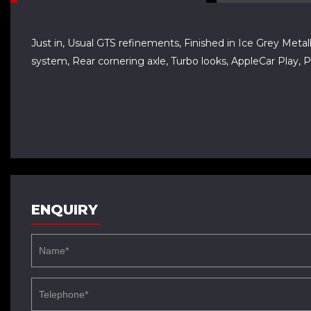
Just in, Usual GTS refinements, Finished in Ice Grey Metalli
system, Rear cornering axle, Turbo looks, AppleCar Play,
ENQUIRY