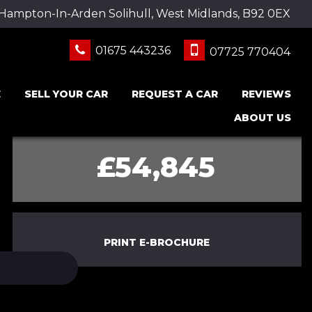
 Hampton-In-Arden Solihull, West Midlands, B92 0EX
01675 443236
07725 770404
E
SELL YOUR CAR
REQUEST A CAR
REVIEWS
ABOUT US
£54,845
PRINT E-BROCHURE