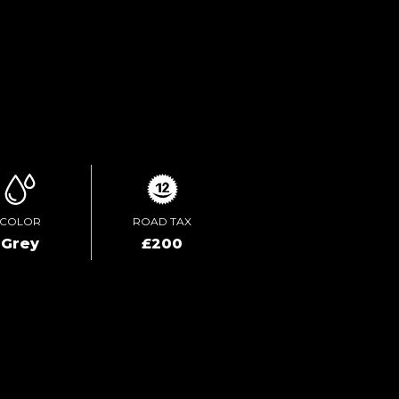
TEST DRIVE
ENQUIRE ONLINE
COLOR
ROAD TAX
Grey
£200