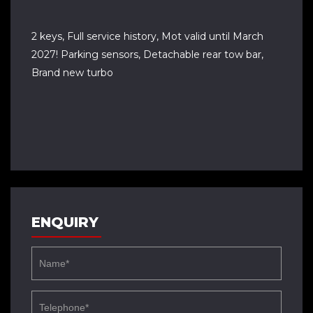
2 keys, Full service history, Mot valid until March
2027! Parking sensors, Detachable rear tow bar,
Brand new turbo
ENQUIRY