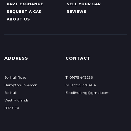
PART EXCHANGE
SELL YOUR CAR
REQUEST A CAR
REVIEWS
ABOUT US
ADDRESS
CONTACT
Solihull Road
T: 01675 443236
Hampton-In-Arden
M: 07725 770404
Solihull
E: solihullmg@gmail.com
West Midlands
B92 0EX