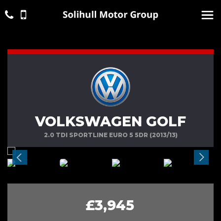
VOLKSWAGEN GOLF
2.0 TDI SPORTLINE EURO 5 5DR (2013/13)
£3,945