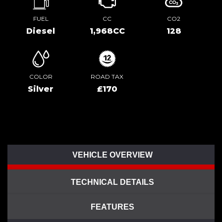
FUEL
CC
CO2
Diesel
1,968CC
128
COLOR
ROAD TAX
Silver
£170
VEHICLE OVERVIEW
TECHNICAL DETAILS
FEATURES