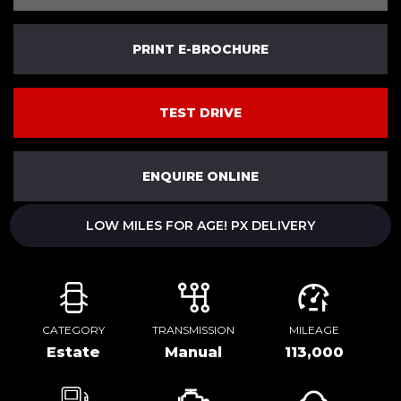
PRINT E-BROCHURE
TEST DRIVE
ENQUIRE ONLINE
LOW MILES FOR AGE! PX DELIVERY
CATEGORY
TRANSMISSION
MILEAGE
Estate
Manual
113,000