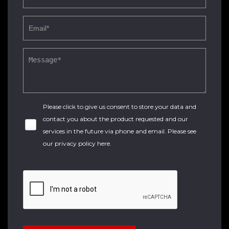
Please click to give us consent to store your data and
contact you about the product requested and our
services in the future via phone and email. Please see
our
privacy policy here
.