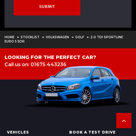
SUBMIT
HOME
STOCKLIST
VOLKSWAGEN
GOLF
2.0 TDI SPORTLINE
EURO 5 5DR
LOOKING FOR THE PERFECT CAR?
Call us on: 01675 443236
VEHICLES
BOOK A TEST DRIVE