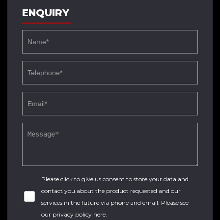
ENQUIRY
Please click to give us consent to store your data and
contact you about the product requested and our
services in the future via phone and email. Please see
our
privacy policy here
.