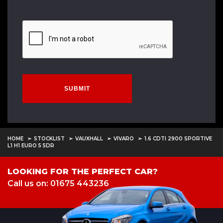
SUBMIT
HOME
STOCKLIST
VAUXHALL
VIVARO
1.6 CDTI 2900 SPORTIVE
L1 H1 EURO 5 5DR
LOOKING FOR THE PERFECT CAR?
Call us on: 01675 443236