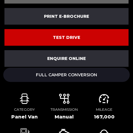
PRINT E-BROCHURE
TEST DRIVE
ENQUIRE ONLINE
FULL CAMPER CONVERSION
CATEGORY
TRANSMISSION
MILEAGE
Panel Van
Manual
167,000