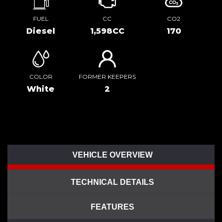
FUEL
CC
CO2
Diesel
1,598CC
170
COLOR
FORMER KEEPERS
White
2
VEHICLE OVERVIEW
TECHNICAL DETAILS
FEATURES