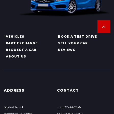
VEHICLES
BOOK A TEST DRIVE
PART EXCHANGE
SELL YOUR CAR
REQUEST A CAR
REVIEWS
ABOUT US
ADDRESS
CONTACT
Solihull Road
T: 01675 443236
Hampton-In-Arden
M: 07725 770404