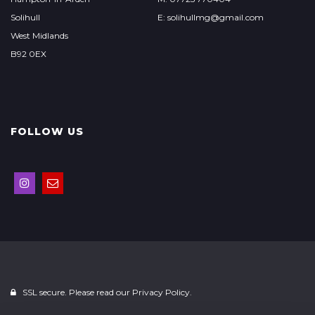
Solihull
E: solihullmg@gmail.com
West Midlands
B92 0EX
FOLLOW US
SSL secure. Please read our
Privacy Policy.