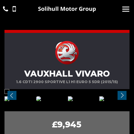
VAUXHALL VIVARO
1.6 CDTI 2900 SPORTIVE L1 H1 EURO 5 5DR (2015/15)
£9,945