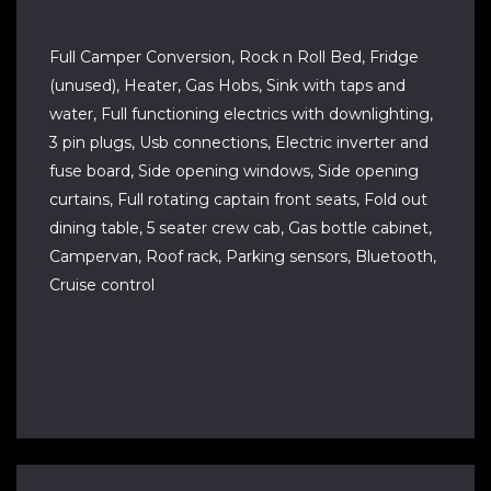
Full Camper Conversion, Rock n Roll Bed, Fridge
(unused), Heater, Gas Hobs, Sink with taps and
water, Full functioning electrics with downlighting,
3 pin plugs, Usb connections, Electric inverter and
fuse board, Side opening windows, Side opening
curtains, Full rotating captain front seats, Fold out
dining table, 5 seater crew cab, Gas bottle cabinet,
Campervan, Roof rack, Parking sensors, Bluetooth,
Cruise control